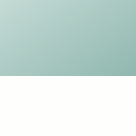
SAGE YOGA DANCE
Yoga and Dance for Adults and Kids
Keynsham
sageyogabath@gmail.com