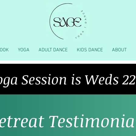
OOK
YOGA
ADULT DANCE
KIDS DANCE
ABOUT
oga Session is Weds 2
etreat Testimonia