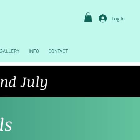
Log In
GALLERY
INFO
CONTACT
2nd July
ls