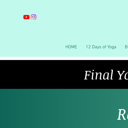
HOME
12 Days of Yoga
B
Final Y
R